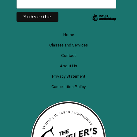
Home
Classes and Services
Contact
About Us
Privacy Statement
Cancellation Policy