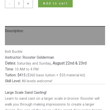
Add to cart
-
+
Description
Additional information
Belt Buckle
Instructor: Rooster Gelderman
Dates:
, August 22nd & 23rd
Saturday and Sunday
Time:
10 AM to 4 PM
Tuition:
$415
($360 base tuition + $55 material kit)
Skill Level:
All levels welcome!
Large Scale Sand Casting!
Learn to sand cast on a larger scale in bronze. Rooster will
walk you through making impressions to create a larger