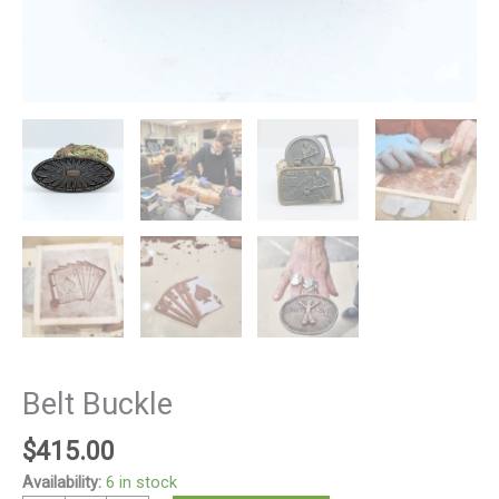
Belt Buckle
$
415.00
Availability:
6 in stock