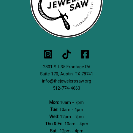
2801 S I-35 Frontage Rd
Suite 170,
Austin, TX 78741
info@thejewelerssaw.org
512-774-4663
Mon:
10am - 7pm
Tue:
10am - 4pm
Wed:
12pm - 7pm
Thu & Fri:
10am - 4pm
Sat :
12pm - 4pm