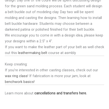
design. Day one of the coure will be spent discussing design
for the green sand molding process. Each student will design
a belt buckle out of modeling clay. Day two will be spent
molding and casting the designs. Then learning how to install
belt buckle hardware. Students may choose between a
darkened patina or polished finished for their belt buckle.
We encourage you to come in with a design idea, please keep
your designs within a 2.5″ x 4″.
If you want to make the leather part of your belt as well check
out this
leathermaking belt
course at asmbly.
Keep creating:
If you’re interested in other casting classes, check out our
wax ring class
! If fabrication is more your jam, look at
benchwork basics!
Learn more about
cancellations and transfers here.