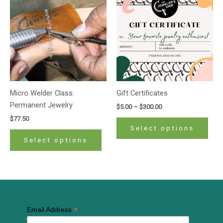
product
prod
$5.00
has
has
through
$300.00
multiple
mult
variants.
varia
The
The
options
opti
may
may
be
be
Micro Welder Class:
Gift Certificates
chosen
cho
Permanent Jewelry
$
5.00
–
$
300.00
on
on
$
77.50
the
the
Select options
product
prod
Select options
page
pag
*
Email Address