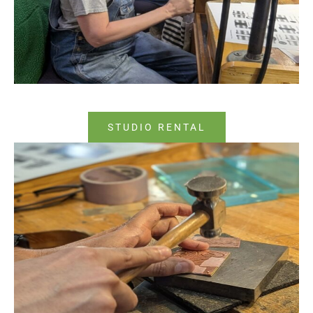
STUDIO RENTAL