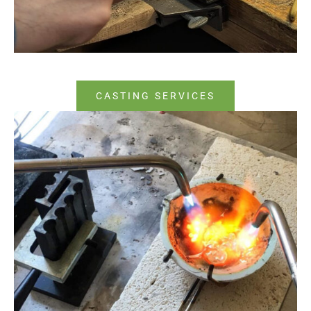
CASTING SERVICES