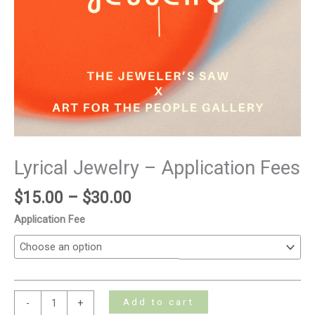
Lyrical Jewelry – Application Fees
$
15.00
–
$
30.00
Application Fee
Add to cart
-
+