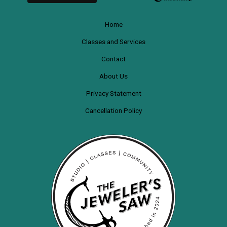
Home
Classes and Services
Contact
About Us
Privacy Statement
Cancellation Policy