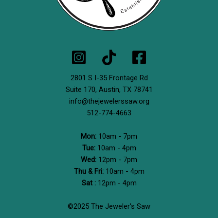
2801 S I-35 Frontage Rd
Suite 170,
Austin, TX 78741
info@thejewelerssaw.org
512-774-4663
Mon:
10am - 7pm
Tue:
10am - 4pm
Wed:
12pm - 7pm
Thu & Fri:
10am - 4pm
Sat :
12pm - 4pm
©2025 The Jeweler's Saw