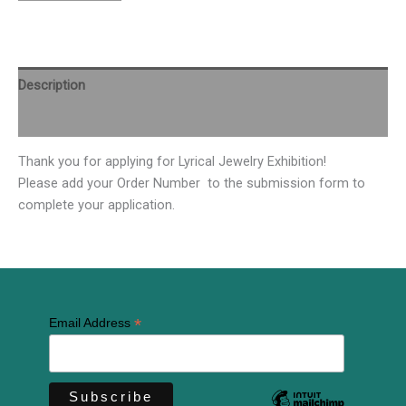
Description
Additional information
Thank you for applying for Lyrical Jewelry Exhibition!
Please add your Order Number to the submission form to
complete your application.
*
Email Address