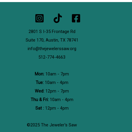
2801 S I-35 Frontage Rd
Suite 170,
Austin, TX 78741
info@thejewelerssaw.org
512-774-4663
Mon:
10am - 7pm
Tue:
10am - 4pm
Wed:
12pm - 7pm
Thu & Fri:
10am - 4pm
Sat :
12pm - 4pm
©2025 The Jeweler's Saw