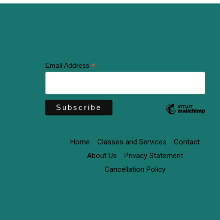
*
Email Address
Home
Classes and Services
Contact
About Us
Privacy Statement
Cancellation Policy