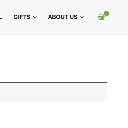
L
GIFTS
ABOUT US