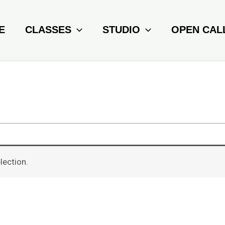
E
CLASSES
STUDIO
OPEN CAL
lection.