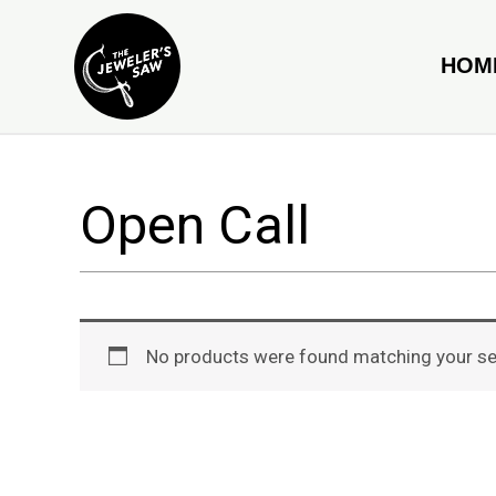
Skip
to
HOM
content
Open Call
No products were found matching your se